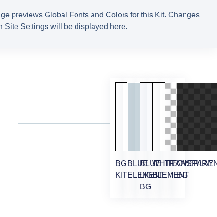
ge previews Global Fonts and Colors for this Kit. Changes
 Site Settings will be displayed here.
BG
BLUE
BLUE
WHITE
TRANSPARE
OVERLAY
KIT
ELEMENT
LIGHT
ELEMENT
BG
BG