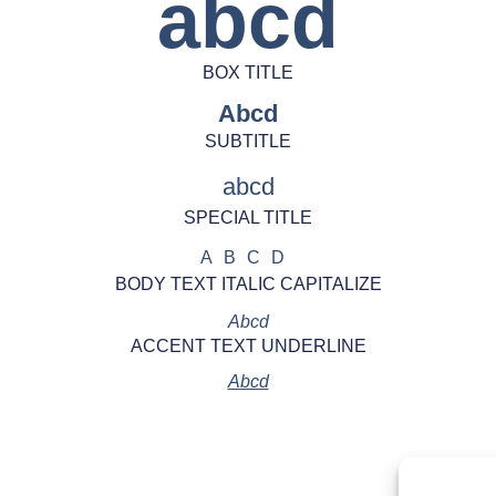
abcd
BOX TITLE
Abcd
SUBTITLE
abcd
SPECIAL TITLE
ABCD
BODY TEXT ITALIC CAPITALIZE
Abcd
ACCENT TEXT UNDERLINE
Abcd