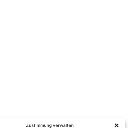
Zustimmung verwalten