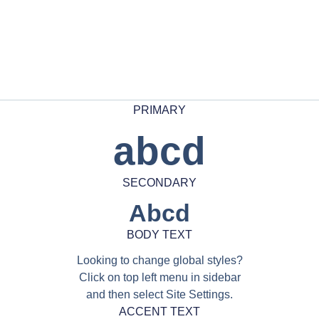
PRIMARY
abcd
SECONDARY
Abcd
BODY TEXT
Looking to change global styles?
Click on top left menu in sidebar
and then select Site Settings.
ACCENT TEXT