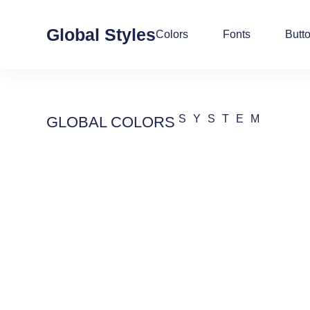
Global Styles
Colors
Fonts
Butt
SYSTEM
GLOBAL COLORS