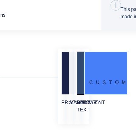
This pa
ons
made in
CUSTOM
PRIMARY
SECONDARY
BODY
ACCENT
TEXT