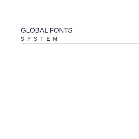
GLOBAL FONTS
SYSTEM