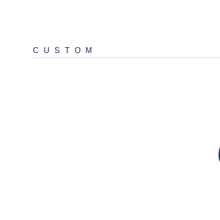
CUSTOM