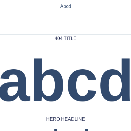
Abcd
404 TITLE
abc
HERO HEADLINE